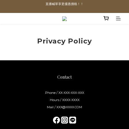
直播喊單享更優惠價格！！
直播喊單享更優惠價格！！
「VIP享88折優惠、VVIP享85折優惠」
全館滿$1300即可享「免運」♡♡
Privacy Policy
直播喊單享更優惠價格！！
Contact
Phone / XX-XXX-XXX-XXX
Hours / XXXX-XXXX
Mail / XXX@XXXX.COM