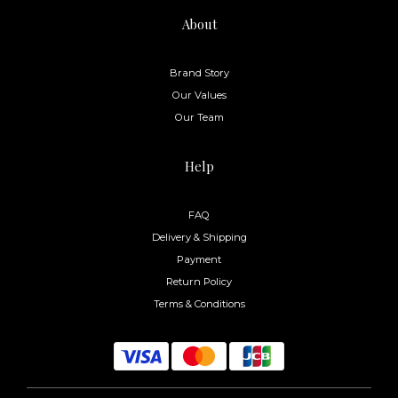
About
Brand Story
Our Values
Our Team
Help
FAQ
Delivery & Shipping
Payment
Return Policy
Terms & Conditions