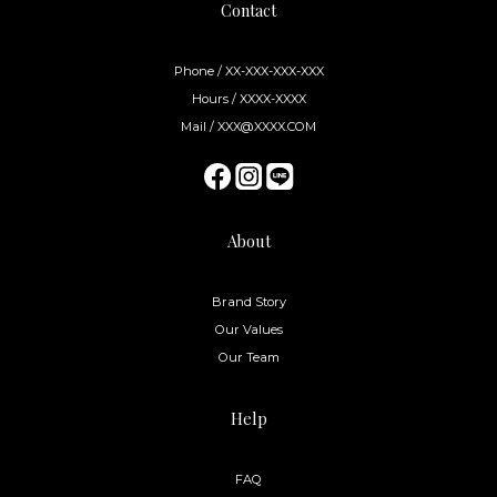
Contact
Phone / XX-XXX-XXX-XXX
Hours / XXXX-XXXX
Mail / XXX@XXXX.COM
About
Brand Story
Our Values
Our Team
Help
FAQ