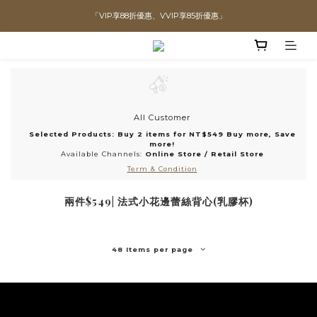
「VIP享88折優惠、VVIP享85折優惠」
直播喊單享更優惠價格！！
全館滿$1300即可享「免運」♡♡
直播喊單享更優惠價格！！
All Customer
Selected Products: Buy 2 items for NT$549 Buy more, Save
more!
Available Channels:
Online Store
/
Retail Store
Term & Condition
兩件$549| 法式小花邊蕾絲背心(乳膠杯)
48 Items per page