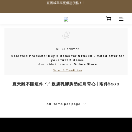
直播喊單享更優惠價格！！
直播喊單享更優惠價格！！
「VIP享88折優惠、VVIP享85折優惠」
全館滿$1300即可享「免運」♡♡
直播喊單享更優惠價格！！
All Customer
Selected Products: Buy 2 items for NT$500 Limited offer for
your first 2 items.
Available Channels:
Online Store
Term & Condition
夏天離不開這件.ᐟ.ᐟ 親膚乳膠胸墊細肩背心 | 兩件$500
48 Items per page