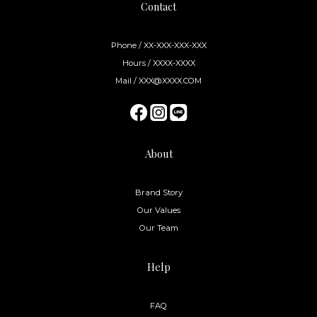
Contact
Phone / XX-XXX-XXX-XXX
Hours / XXXX-XXXX
Mail / XXX@XXXX.COM
About
Brand Story
Our Values
Our Team
Help
FAQ